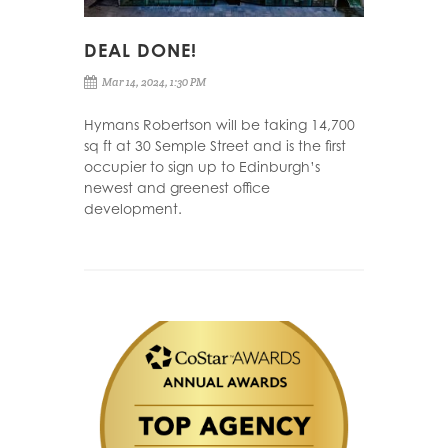
DEAL DONE!
Mar 14, 2024, 1:30 PM
Hymans Robertson will be taking 14,700
sq ft at 30 Semple Street and is the first
occupier to sign up to Edinburgh’s
newest and greenest office
development.