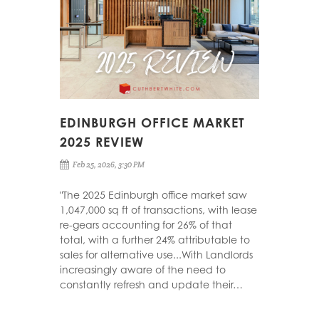
EDINBURGH OFFICE MARKET
2025 REVIEW
Feb 25, 2026, 3:30 PM
"The 2025 Edinburgh office market saw
1,047,000 sq ft of transactions, with lease
re-gears accounting for 26% of that
total, with a further 24% attributable to
sales for alternative use...With Landlords
increasingly aware of the need to
constantly refresh and update their…