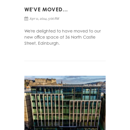
WE'VE MOVED...
Apr 11, 2024, 5:00 PM
We're delighted to have moved to our
new office space at 36 North Castle
Street, Edinburgh.