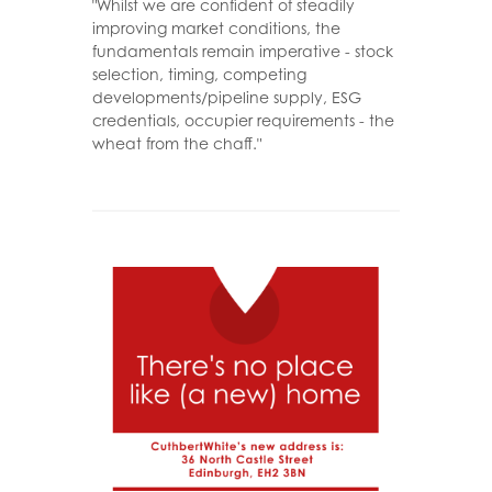
"Whilst we are confident of steadily
improving market conditions, the
fundamentals remain imperative - stock
selection, timing, competing
developments/pipeline supply, ESG
credentials, occupier requirements - the
wheat from the chaff."