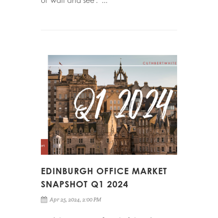
of 'wait and see'." ...
EDINBURGH OFFICE MARKET
SNAPSHOT Q1 2024
Apr 25, 2024, 2:00 PM