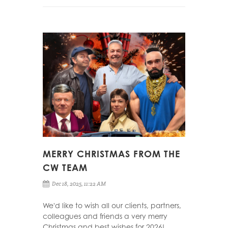
MERRY CHRISTMAS FROM THE
CW TEAM
Dec 18, 2025, 11:22 AM
We'd like to wish all our clients, partners,
colleagues and friends a very merry
Christmas and best wishes for 2026!