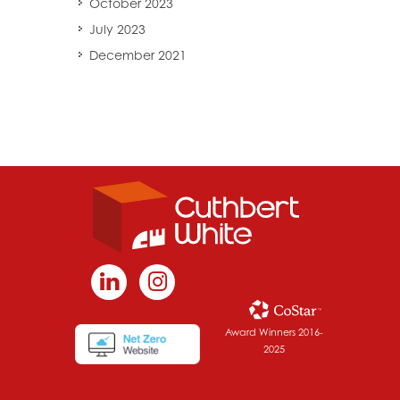
October 2023
July 2023
December 2021
Award Winners 2016-
2025