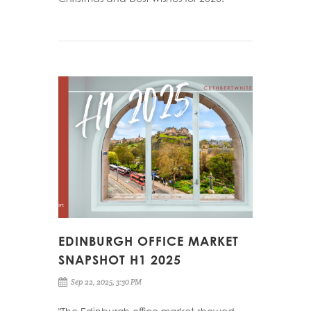
EDINBURGH OFFICE MARKET
SNAPSHOT H1 2025
Sep 22, 2025, 3:30 PM