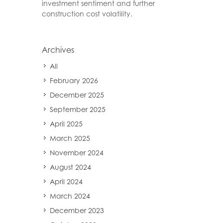
investment sentiment and further
construction cost volatility.
Archives
All
February 2026
December 2025
September 2025
April 2025
March 2025
November 2024
August 2024
April 2024
March 2024
December 2023