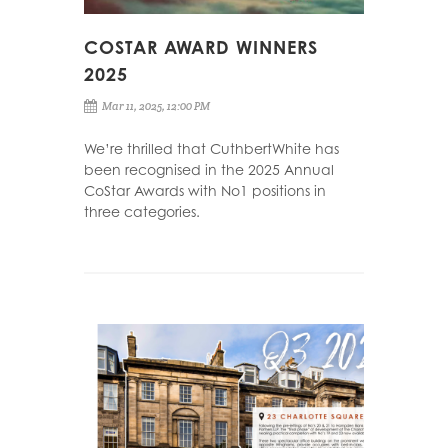
COSTAR AWARD WINNERS
2025
Mar 11, 2025, 12:00 PM
We’re thrilled that CuthbertWhite has
been recognised in the 2025 Annual
CoStar Awards with No1 positions in
three categories.