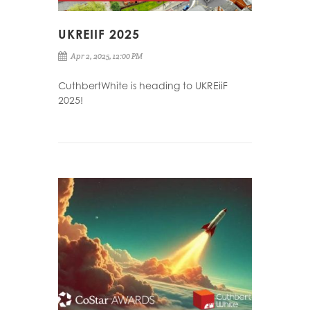
UKREIIF 2025
Apr 2, 2025, 12:00 PM
CuthbertWhite is heading to UKREiiF
2025!