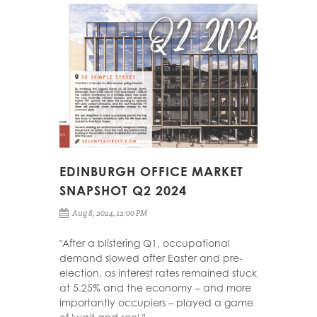
EDINBURGH OFFICE MARKET
SNAPSHOT Q2 2024
Aug 8, 2024, 12:00 PM
"After a blistering Q1, occupational
demand slowed after Easter and pre-
election, as interest rates remained stuck
at 5.25% and the economy – and more
importantly occupiers – played a game