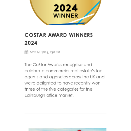
COSTAR AWARD WINNERS
2024
Mar 14, 2024, 1:30 PM
The CoStar Awards recognise and
celebrate commercial real estate's top
agents and agencies across the UK and
we're delighted to have recently won
three of the five categories for the
Edinburgh office market.