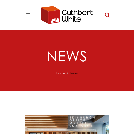
NEWS
Home
News