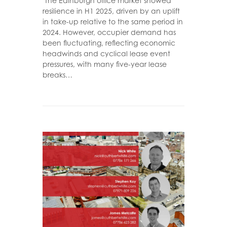
"The Edinburgh office market showed
resilience in H1 2025, driven by an uplift
in take-up relative to the same period in
2024. However, occupier demand has
been fluctuating, reflecting economic
headwinds and cyclical lease event
pressures, with many five-year lease
breaks…