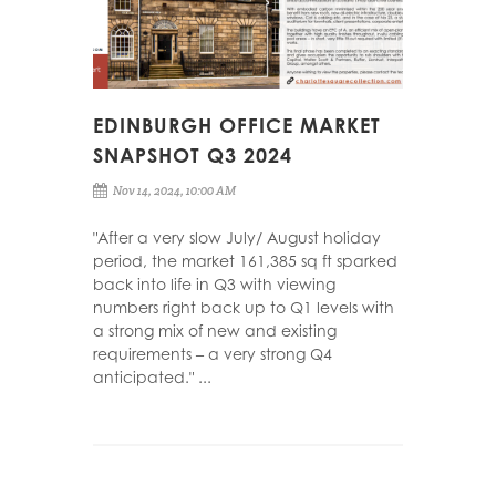
EDINBURGH OFFICE MARKET
SNAPSHOT Q3 2024
Nov 14, 2024, 10:00 AM
"After a very slow July/ August holiday
period, the market 161,385 sq ft sparked
back into life in Q3 with viewing
numbers right back up to Q1 levels with
a strong mix of new and existing
requirements – a very strong Q4
anticipated." ...