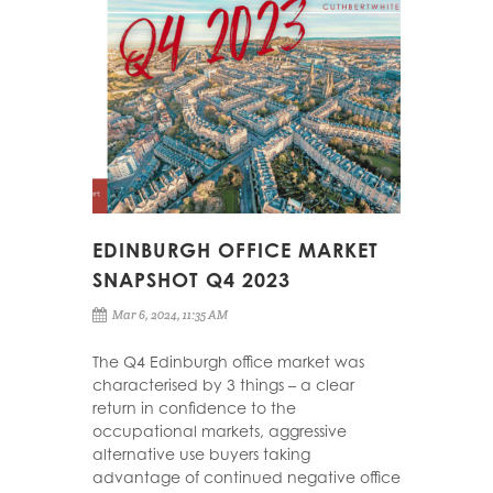
EDINBURGH OFFICE MARKET
SNAPSHOT Q4 2023
Mar 6, 2024, 11:35 AM
The Q4 Edinburgh office market was
characterised by 3 things – a clear
return in confidence to the
occupational markets, aggressive
alternative use buyers taking
advantage of continued negative office