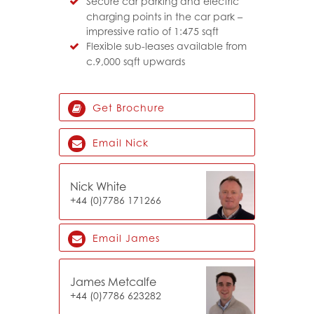
Secure car parking and electric
charging points in the car park –
impressive ratio of 1:475 sqft
Flexible sub-leases available from
c.9,000 sqft upwards
Get Brochure
Email Nick
Nick White
+44 (0)7
786 171266
Email James
James Metcalfe
+44 (0)7786 623282