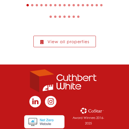
View all properties
Award Winners 2016-
2025