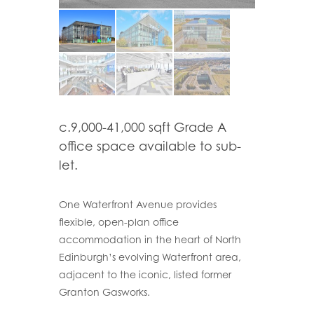
c.9,000-41,000 sqft Grade A
office space available to sub-
let.
One Waterfront Avenue provides
flexible, open-plan office
accommodation in the heart of North
Edinburgh’s evolving Waterfront area,
adjacent to the iconic, listed former
Granton Gasworks.