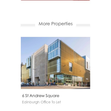
More Properties
20 - 22 Torphichen Street
Apex
Edinburgh Office To Let
Edinbu