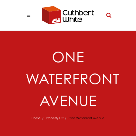
ONE
WATERFRONT
AVENUE
Home
Property List
One Waterfront Avenue