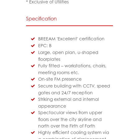
* Exclusive of Utilities
Specification
BREEAM 'Excellent' certification
EPC: B
Large, open plan, u-shaped
floorplates
Fully fitted – workstations, chairs,
meeting rooms etc.
On-site FM presence
Secure building with CCTV, speed
gates and 24/7 reception
Striking external and internal
appearance
Spectacular views from upper
floors over the city skyline and
north over the Firth of Forth
Highly efficient cooling system via