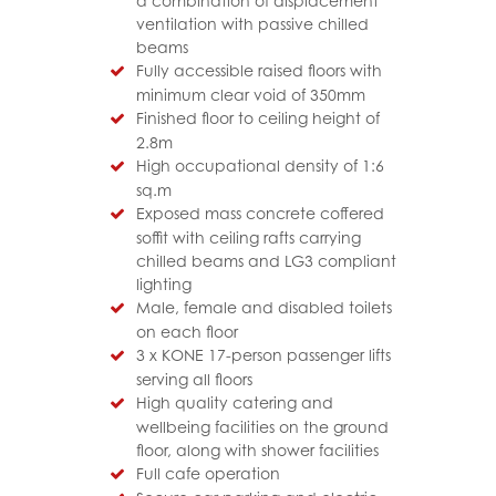
a combination of displacement
ventilation with passive chilled
beams
Fully accessible raised floors with
minimum clear void of 350mm
Finished floor to ceiling height of
2.8m
High occupational density of 1:6
sq.m
Exposed mass concrete coffered
soffit with ceiling rafts carrying
chilled beams and LG3 compliant
lighting
Male, female and disabled toilets
on each floor
3 x KONE 17-person passenger lifts
serving all floors
High quality catering and
wellbeing facilities on the ground
floor, along with shower facilities
Full cafe operation