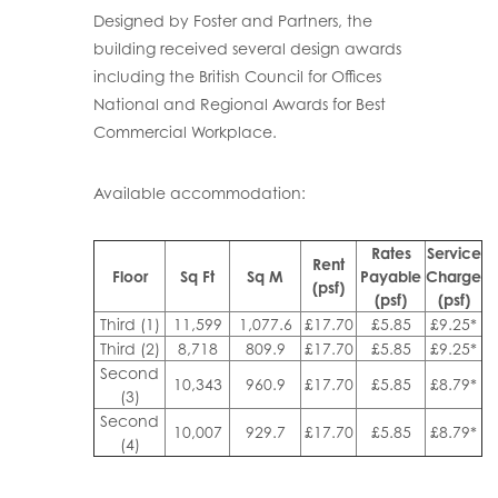
Designed by Foster and Partners, the
building received several design awards
including the British Council for Offices
National and Regional Awards for Best
Commercial Workplace.
Available accommodation:
Rates
Service
Rent
Floor
Sq Ft
Sq M
Payable
Charge
(psf)
(psf)
(psf)
Third (1)
11,599
1,077.6
£17.70
£5.85
£9.25*
Third (2)
8,718
809.9
£17.70
£5.85
£9.25*
Second
10,343
960.9
£17.70
£5.85
£8.79*
(3)
Second
10,007
929.7
£17.70
£5.85
£8.79*
(4)