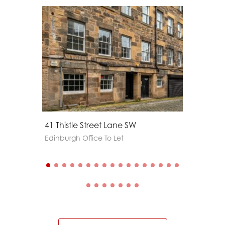
41 Thistle Street Lane SW
60a Geo
Edinburgh Office To Let
Edinburg