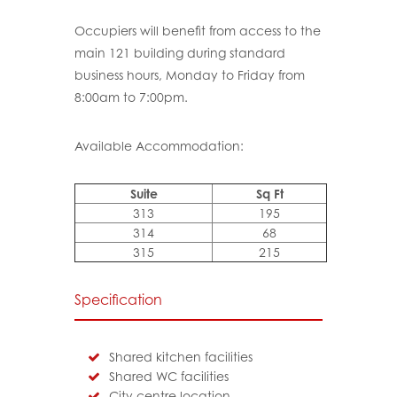
Occupiers will benefit from access to the
main 121 building during standard
business hours, Monday to Friday from
8:00am to 7:00pm.
Available Accommodation:
Suite
Sq Ft
313
195
314
68
315
215
Specification
Shared kitchen facilities
Shared WC facilities
City centre location