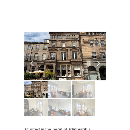
Situated in the heart of Edinburgh’s