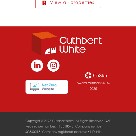
View all properties
Award Winners 2016-
2025
Copyright © 2025 CuthbertWhite. All Rights Reserved. VAT
Registration number: 113518543. Company number:
SC360013. Company registered address: 61 Dublin