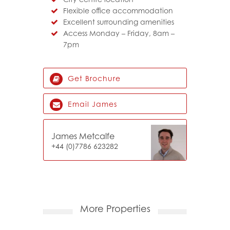
Flexible office accommodation
Excellent surrounding amenities
Access Monday – Friday, 8am –
7pm
Get Brochure
Email James
James Metcalfe
+44 (0)7786 623282
More Properties