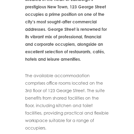
prestigious New Town, 123 George Street
occupies a prime position on one of the
city’s most sought-after commercial
addresses. George Street is renowned for
its vibrant mix of professional, financial
and corporate occupiers, alongside an
excellent selection of restaurants, cafés,
hotels and leisure amenities.
The available accommodation
comprises office rooms located on the
3rd floor of 123 George Street. The suite
benefits from shared facilities on the
floor, including kitchen and toilet
facilities, providing practical and flexible
workspace suitable for a range of
occupiers.