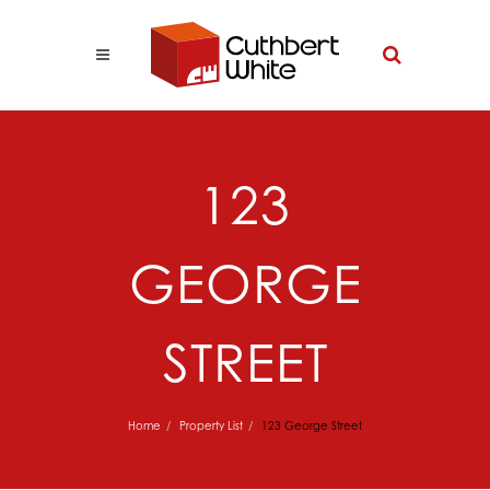
123
GEORGE
STREET
Home
Property List
123 George Street